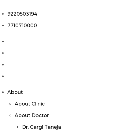
9220503194
7710710000
About
About Clinic
About Doctor
Dr. Gargi Taneja