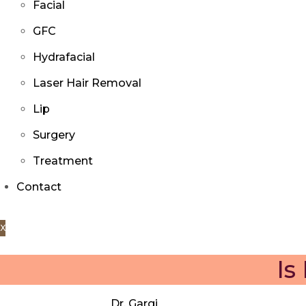
Facial
GFC
Hydrafacial
Laser Hair Removal
Lip
Surgery
Treatment
Contact
X
Is
Dr. Gargi