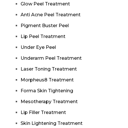
Glow Peel Treatment
Anti Acne Peel Treatment
Pigment Buster Peel
Lip Peel Treatment
Under Eye Peel
Underarm Peel Treatment
Laser Toning Treatment
Morpheus8 Treatment
Forma Skin Tightening
Mesotherapy Treatment
Lip Filler Treatment
Skin Lightening Treatment