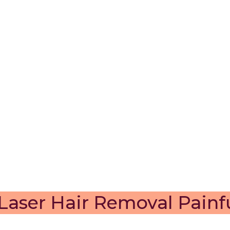
 Laser Hair Removal Painf