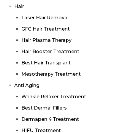
Hair
Laser Hair Removal
GFC Hair Treatment
Hair Plasma Therapy
Hair Booster Treatment
Best Hair Transplant
Mesotherapy Treatment
Anti Aging
Wrinkle Relaxer Treatment
Best Dermal Fillers
Dermapen 4 Treatment
HIFU Treatment