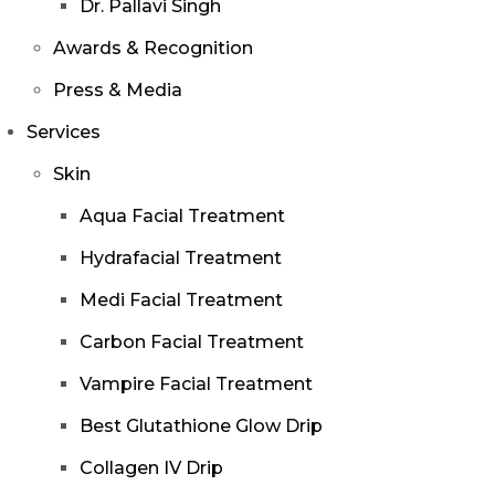
Dr. Pallavi Singh
Awards & Recognition
Press & Media
Services
Skin
Aqua Facial Treatment
Hydrafacial Treatment
Medi Facial Treatment
Carbon Facial Treatment
Vampire Facial Treatment
Best Glutathione Glow Drip
Collagen IV Drip