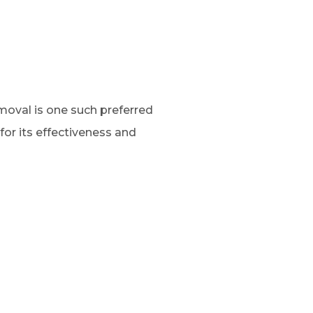
oval is one such preferred
for its effectiveness and