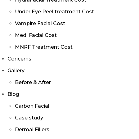
Under Eye Peel treatment Cost
Vampire Facial Cost
Medi Facial Cost
MNRF Treatment Cost
Concerns
Gallery
Before & After
Blog
Carbon Facial
Case study
Dermal Fillers