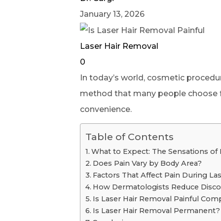
January 13, 2026
Laser Hair Removal
0
In today’s world, cosmetic proced
method that many people choose for 
convenience.
Table of Contents
What to Expect: The Sensations of
Does Pain Vary by Body Area?
Factors That Affect Pain During La
How Dermatologists Reduce Disco
Is Laser Hair Removal Painful Com
Is Laser Hair Removal Permanent?