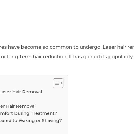
ures have become so common to undergo. Laser hair rem
long-term hair reduction. It has gained its popularity 
 Laser Hair Removal
ser Hair Removal
mfort During Treatment?
pared to Waxing or Shaving?