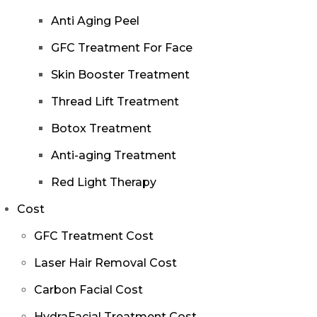
Anti Aging Peel
GFC Treatment For Face
Skin Booster Treatment
Thread Lift Treatment
Botox Treatment
Anti-aging Treatment
Red Light Therapy
Cost
GFC Treatment Cost
Laser Hair Removal Cost
Carbon Facial Cost
HydraFacial Treatment Cost