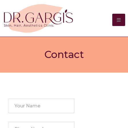
Contact