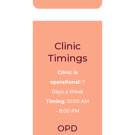
Clinic
Timings
Clinic is
operational:
7
Days a Week
Timing:
10:00 AM
– 8:00 PM
OPD