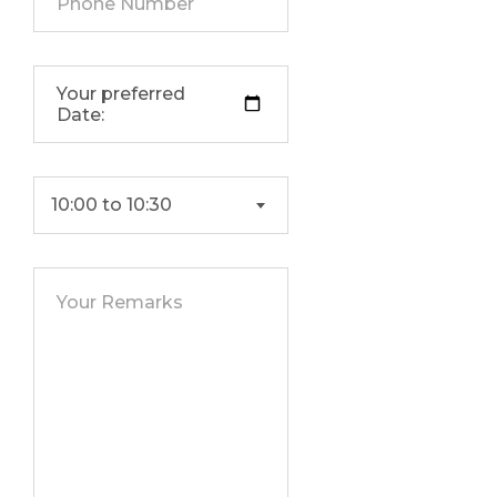
10:00 to 10:30