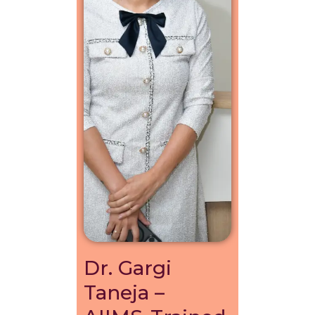
Dr. Gargi
Taneja –