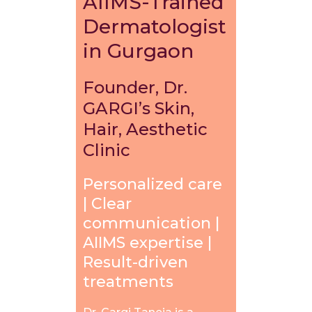
AIIMS-Trained
Dermatologist
in Gurgaon
Founder, Dr.
GARGI’s Skin,
Hair, Aesthetic
Clinic
Personalized care
| Clear
communication |
AIIMS expertise |
Result-driven
treatments