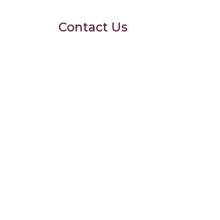
Contact Us
102 A, Basement,
Arjun Marg, Dlf Phase
1 Golf Course Road,
Gurgaon
drgargi@drgargis.com
9220503194
7710710000
Clinic Timings
Mon - Sun : 10AM to
8PM