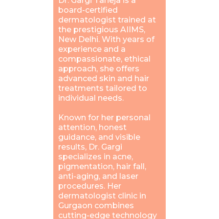
Dr. Gargi Taneja is a
board-certified
dermatologist trained at
the prestigious AIIMS,
New Delhi. With years of
experience and a
compassionate, ethical
approach, she offers
advanced skin and hair
treatments tailored to
individual needs.
Known for her personal
attention, honest
guidance, and visible
results, Dr. Gargi
specializes in acne,
pigmentation, hair fall,
anti-aging, and laser
procedures. Her
dermatologist clinic in
Gurgaon combines
cutting-edge technology