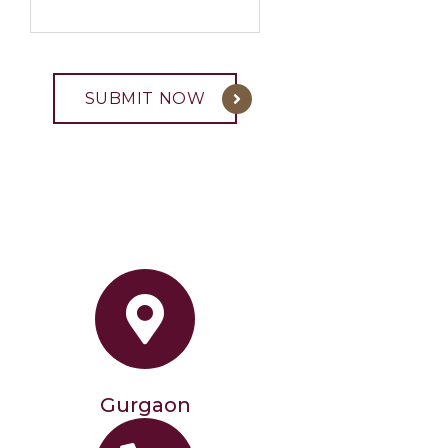
Gurgaon