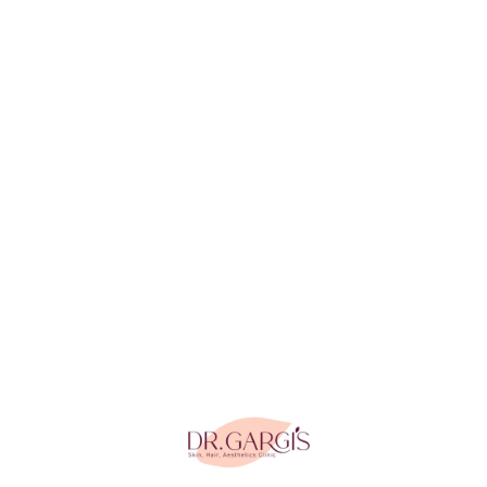
Tightening in
Gurgaon
Anti Aging
Peel in
Gurgaon
Home
Contact Us
Blogs
Awards & Recognition
Press & Media