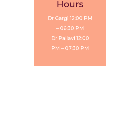
Hours
Dr Gargi
12:00 PM
– 06:30 PM
Dr Pallavi
12:00
PM – 07:30 PM
Laser Hair
GFC hair
Removal in
treatment
Gurgaon
cost in
Gurgaon
Thread Lift
Treatment in
Laser hair