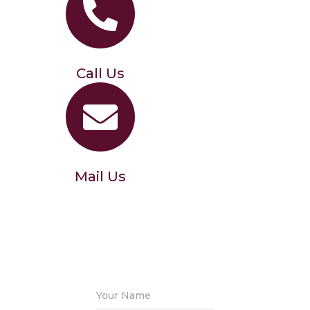
Call Us
Mail Us