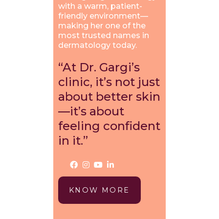
with a warm, patient-
friendly environment—
making her one of the
most trusted names in
dermatology today.
“At Dr. Gargi’s
clinic, it’s not just
about better skin
—it’s about
feeling confident
in it.”
KNOW MORE