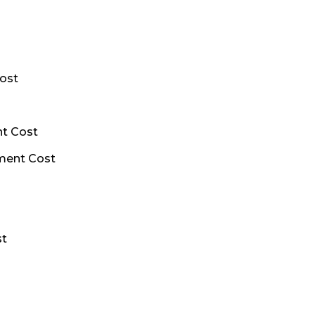
ost
nt Cost
ment Cost
st