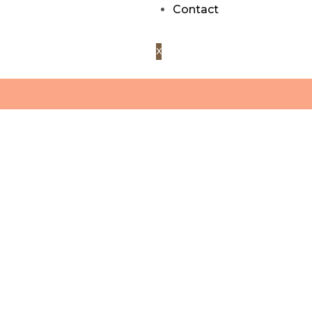
Contact
X