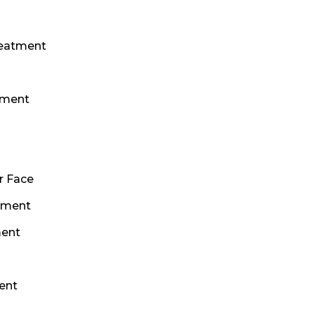
reatment
s
tment
r Face
tment
ment
ent