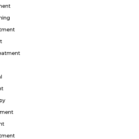
ment
ning
atment
t
reatment
l
nt
py
tment
nt
atment