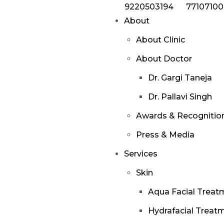
9220503194
7710710
About
About Clinic
About Doctor
Dr. Gargi Taneja
Dr. Pallavi Singh
Awards & Recognitio
Press & Media
Services
Skin
Aqua Facial Treat
Hydrafacial Treat