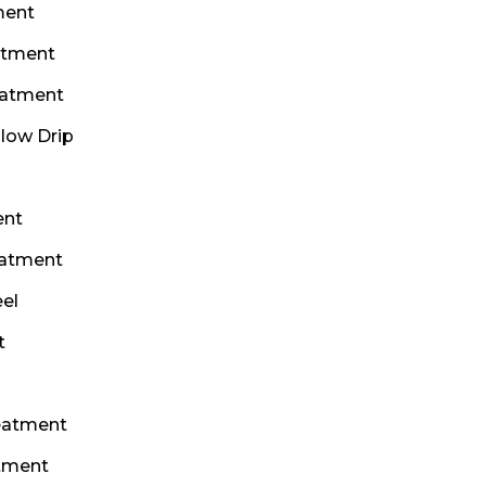
ment
atment
eatment
Glow Drip
ent
eatment
el
t
eatment
atment