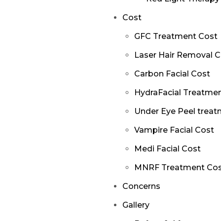
Cost
GFC Treatment Cost
Laser Hair Removal C
Carbon Facial Cost
HydraFacial Treatme
Under Eye Peel treat
Vampire Facial Cost
Medi Facial Cost
MNRF Treatment Co
Concerns
Gallery