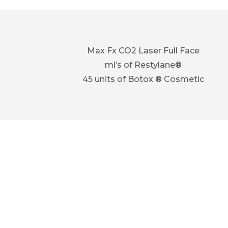
Max Fx CO2 Laser Full Face
ml’s of Restylane®
45 units of Botox ® Cosmetic