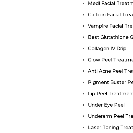
Medi Facial Treat
Carbon Facial Tre
Vampire Facial Tr
Best Glutathione 
Collagen IV Drip
Glow Peel Treatm
Anti Acne Peel Tr
Pigment Buster Pe
Lip Peel Treatmen
Under Eye Peel
Underarm Peel Tr
Laser Toning Tre