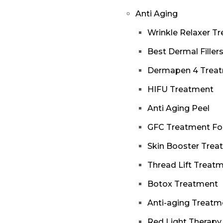
Anti Aging
Wrinkle Relaxer T
Best Dermal Filler
Dermapen 4 Trea
HIFU Treatment
Anti Aging Peel
GFC Treatment Fo
Skin Booster Trea
Thread Lift Treat
Botox Treatment
Anti-aging Treatm
Red Light Therapy