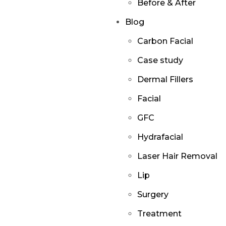
Before & After
Blog
Carbon Facial
Case study
Dermal Fillers
Facial
GFC
Hydrafacial
Laser Hair Removal
Lip
Surgery
Treatment