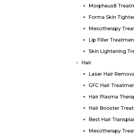
Morpheus8 Treat
Forma Skin Tighte
Mesotherapy Tre
Lip Filler Treatmen
Skin Lightening T
Hair
Laser Hair Remova
GFC Hair Treatme
Hair Plasma Thera
Hair Booster Trea
Best Hair Transpla
Mesotherapy Tre