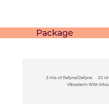
Package
3 mls of Refyne/Defyne
20 Un
Vibraderm With Infus