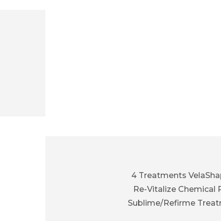
4 Treatments VelaShap
Re-Vitalize Chemical 
Sublime/Refirme Trea