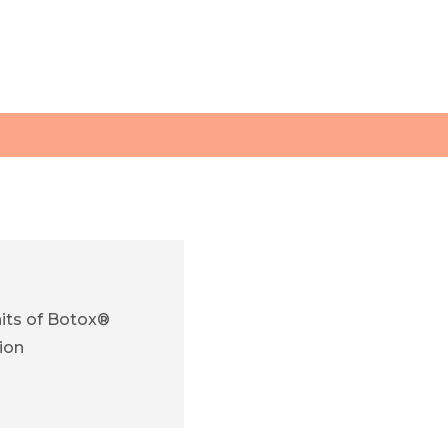
its of Botox®
ion