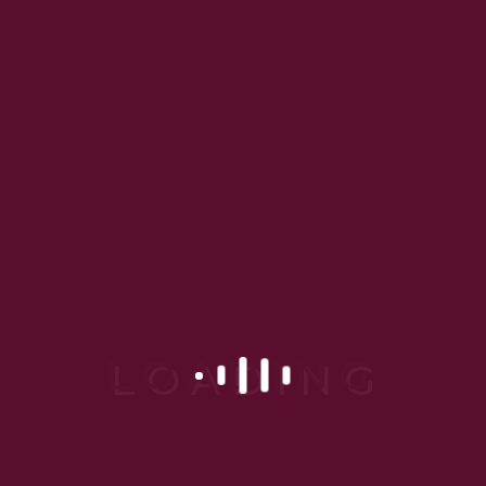
anti-aging, and laser
procedures. Her
dermatologist clinic in
Gurgaon combines
cutting-edge technology
with a warm, patient-
friendly environment—
making her one of the
most trusted names in
dermatology today.
“At Dr. Gargi’s
clinic, it’s not just
about better skin
—it’s about
feeling confident
in it.”